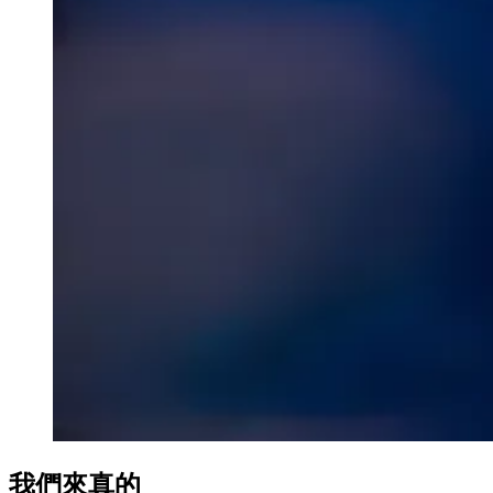
nk Panel
nk Panel
nk panel
 escort
no
nk panel
nk panel
k giriş
我們來真的
no