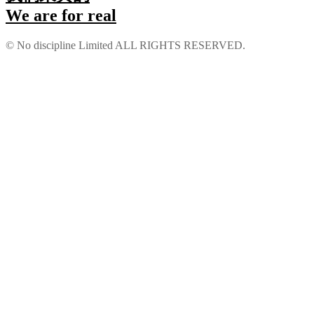
We are for real
 bonusu
© No discipline Limited ALL RIGHTS RESERVED.
his
scort
 bonusu
 bonusu
 bonusu
 bonusu
ney link shortener
o giriş
sino