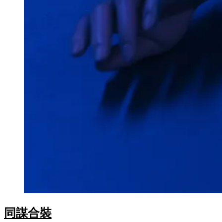
oku
nk Panel
nk Panel
nk panel
Oku
nk
nk panel
nk panel
nk panel
nk Panel
nk
nk
同謀合裝
nk