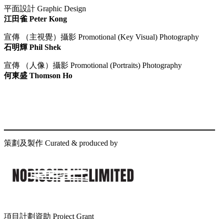
平面設計 Graphic Design
江田雀 Peter Kong
宣傳 （主視覺）攝影 Promotional (Key Visual) Photography
石明輝 Phil Shek
宣傳 （人像）攝影 Promotional (Portraits) Photography
何東盛 Thomson Ho
策劃及製作 Curated & produced by
項目計劃資助 Project Grant