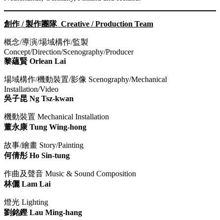
創作 / 製作團隊 Creative / Production Team
概念/導演/場域構作/監製
Concept/Direction/Scenography/Producer
黎蘊賢 Orlean Lai
場域構作/機動裝置/影像 Scenography/Mechanical
Installation/Video
吳子昆 Ng Tsz-kwan
機動裝置 Mechanical Installation ​​
董永康 Tung Wing-hong
故事/繪畫 Story/Painting
何倩彤 Ho Sin-tung
作曲及聲音 Music & Sound Composition
林儷 Lam Lai
燈光 Lighting
劉銘鏗 Lau Ming-hang