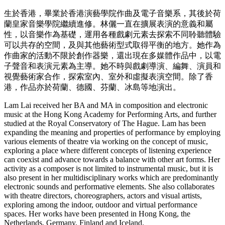
生於香港，畢業於香港演藝學院作曲及電子音樂系，其後於荷
蘭皇家音樂學院繼續進修。林儷一直在擴展表演的意義和屬
性，以音樂作為基礎，運用各種戲劇元素去探索不同聆聽體驗
可以共存的空間，及與其他藝術型式取得平衡的地方。她作為
作曲家的活動不限於創作器樂，還出現在多媒體作品中，以電
子聲音和表演元素為主導。她不時與戲劇導演、編舞、演員和
視覺藝術家合作，探索室內、室外和虛擬表演空間。除了香
港，作品亦於荷蘭、德國、芬蘭、冰島等地演出。
Lam Lai received her BA and MA in composition and electronic
music at the Hong Kong Academy for Performing Arts, and further
studied at the Royal Conservatory of The Hague. Lam has been
expanding the meaning and properties of performance by employing
various elements of theatre via working on the concept of music,
exploring a place where different concepts of listening experience
can coexist and advance towards a balance with other art forms. Her
activity as a composer is not limited to instrumental music, but it is
also present in her multidisciplinary works which are predominantly
electronic sounds and performative elements. She also collaborates
with theatre directors, choreographers, actors and visual artists,
exploring among the indoor, outdoor and virtual performance
spaces. Her works have been presented in Hong Kong, the
Netherlands, Germany, Finland and Iceland.