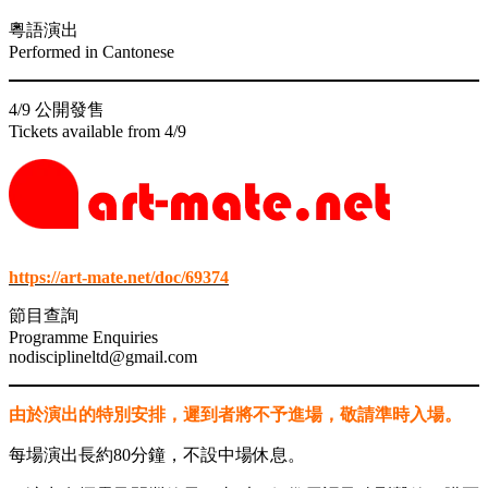
link panel
粵語演出
link panel
Performed in Cantonese
link panel
4/9 公開發售
link panel
Tickets available from 4/9
link
link panel
link panel
link panel
https://art-mate.net/doc/69374
link panel
節目查詢
Programme Enquiries
link panel
nodisciplineltd@gmail.com
link panel
由於演出的特別安排，遲到者將不予進場，敬請準時入場。
link panel
link panel
每場演出長約80分鐘，不設中場休息。