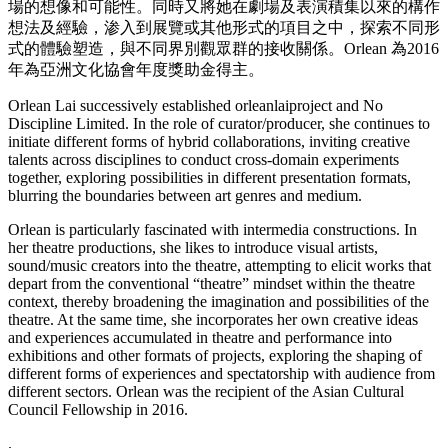
場的想像和可能性。同時又將她在劇場及表演積集以來的構作
想法及經驗，渗入到展覽或其他形式的項目之中，探索不同形
式的體驗塑造，與不同界別觀眾群的接收關係。Orlean 為2016
年為亞洲文化協會年度獎助金得主。
Orlean Lai successively established orleanlaiproject and No
Discipline Limited. In the role of curator/producer, she continues to
initiate different forms of hybrid collaborations, inviting creative
talents across disciplines to conduct cross-domain experiments
together, exploring possibilities in different presentation formats,
blurring the boundaries between art genres and medium.
Orlean is particularly fascinated with intermedia constructions. In
her theatre productions, she likes to introduce visual artists,
sound/music creators into the theatre, attempting to elicit works that
depart from the conventional “theatre” mindset within the theatre
context, thereby broadening the imagination and possibilities of the
theatre. At the same time, she incorporates her own creative ideas
and experiences accumulated in theatre and performance into
exhibitions and other formats of projects, exploring the shaping of
different forms of experiences and spectatorship with audience from
different sectors. Orlean was the recipient of the Asian Cultural
Council Fellowship in 2016.
.