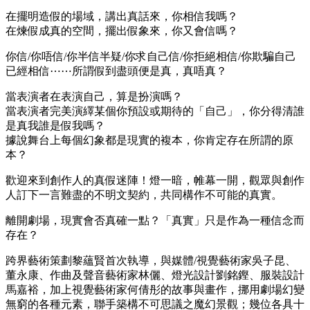
在擺明造假的場域，講出真話來，你相信我嗎？
me bonusu
在煉假成真的空間，擺出假象來，你又會信嗎？
me bonusu
你信/你唔信/你半信半疑/你求自己信/你拒絕相信/你欺騙自己
me bonusu
已經相信⋯⋯所謂假到盡頭便是真，真唔真？
 money link shortener
當表演者在表演自己，算是扮演嗎？
當表演者完美演繹某個你預設或期待的「自己」，你分得清誰
o
是真我誰是假我嗎？
ino giriş
據說舞台上每個幻象都是現實的複本，你肯定存在所謂的原
本？
casino
歡迎來到創作人的真假迷陣！燈一暗，帷幕一開，觀眾與創作
dpashabet
人訂下一言難盡的不明文契約，共同構作不可能的真實。
et
離開劇場，現實會否真確一點？「真實」只是作為一種信念而
ino giriş
存在？
sino
跨界藝術策劃黎蘊賢首次執導，與媒體/視覺藝術家吳子昆、
董永康、作曲及聲音藝術家林儷、燈光設計劉銘鏗、服裝設計
ino giriş
馬嘉裕，加上視覺藝術家何倩彤的故事與畫作，挪用劇場幻變
bom
無窮的各種元素，聯手築構不可思議之魔幻景觀；幾位各具十