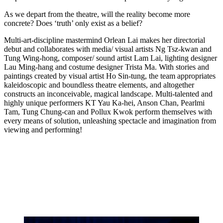
anbet güncel giriş
As we depart from the theatre, will the reality become more
concrete? Does ‘truth’ only exist as a belief?
bet
Multi-art-discipline mastermind Orlean Lai makes her directorial
ino giriş
debut and collaborates with media/ visual artists Ng Tsz-kwan and
zarı escort
Tung Wing-hong, composer/ sound artist Lam Lai, lighting designer
Lau Ming-hang and costume designer Trista Ma. With stories and
zarı escort
paintings created by visual artist Ho Sin-tung, the team appropriates
kaleidoscopic and boundless theatre elements, and altogether
zarı escort
constructs an inconceivable, magical landscape. Multi-talented and
highly unique performers KT Yau Ka-hei, Anson Chan, Pearlmi
t
Tam, Tung Chung-can and Pollux Kwok perform themselves with
every means of solution, unleashing spectacle and imagination from
et
viewing and performing!
anbet giriş
dy
al
ark
et giriş