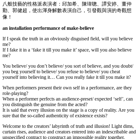
八般技藝的性格派表演者：邱加希、陳瑋聰、譚安婷、董仲
ing Forum
勤、郭健超，使出渾身解數表演自己，引發觀與演的奇觀想
s escort
像！
sino
an installation performance of make-believe
rk giriş
If I speak the truth in an obviously disguised field, will you believe
me?
et, mavibet giriş
If I fake it in a ‘fake it till you make it’ space, will you also believe
me?
cocaine
You believe/ you don’t believe/ you sort of believe, and you doubt/
ca escort
you beg yourself to believe/ you refuse to believe/ you cheat
yourself into believing it… Can you really fake it till you make it?
 giriş
When performers present their own self in a performance, are they
et giriş
role-playing?
When a performer perfects an audience-preset/ expected ‘self’, can
bahis
you distinguish the genuine from the acted?
It is said that every illusion on the stage is a copy of reality. Are you
om giriş
sure that the so-called authenticity of existence exists?
anbet
Welcome to the creators’ labyrinth of truth and illusion! Light dims,
curtain rises, audience and creators entered into an indescribable and
anbet
unspecified contract to construct an impossible reality together.