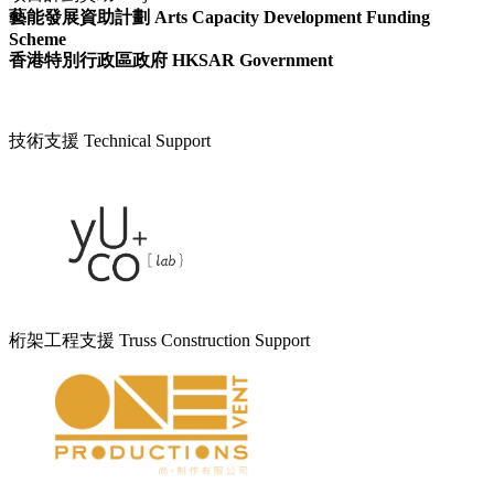
藝能發展資助計劃 Arts Capacity Development Funding
Scheme
香港特別行政區政府 HKSAR Government
技術支援 Technical Support
桁架工程支援 Truss Construction Support