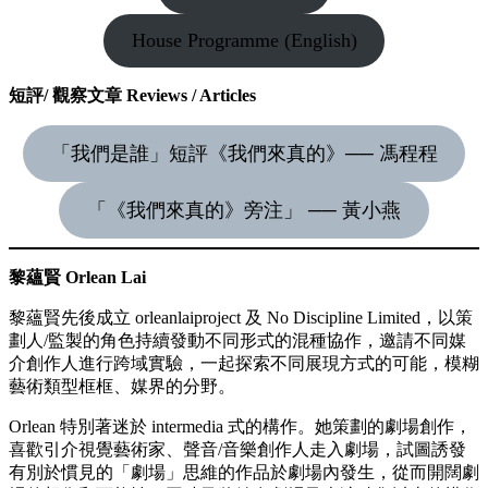
House Programme (English)
短評/ 觀察文章 Reviews / Articles
「我們是誰」短評《我們來真的》── 馮程程
「《我們來真的》旁注」 ── 黃小燕
黎蘊賢 Orlean Lai
黎蘊賢先後成立 orleanlaiproject 及 No Discipline Limited，以策
劃人/監製的角色持續發動不同形式的混種協作，邀請不同媒
介創作人進行跨域實驗，一起探索不同展現方式的可能，模糊
藝術類型框框、媒界的分野。
Orlean 特別著迷於 intermedia 式的構作。她策劃的劇場創作，
喜歡引介視覺藝術家、聲音/音樂創作人走入劇場，試圖誘發
有別於慣見的「劇場」思維的作品於劇場內發生，從而開闊劇