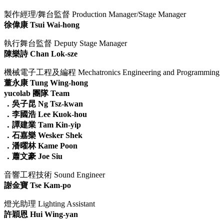
製作經理/舞台監督 Production Manager/Stage Manager
徐偉康 Tsui Wai-hong
執行舞台監督 Deputy Stage Manager
陳樂詩 Chan Lok-sze
機械電子工程及編程 Mechatronics Engineering and Programming
董永康 Tung Wing-hong
yucolab 團隊 Team
．吳子昆 Ng Tsz-kwan
．李國浩 Lee Kuok-hou
．
譚建業 Tam Kin-yip
．
石嘉樂 Wesker Shek
．
潘曜林 Kame Poon
．
蕭文豪 Joe Siu
音響工程技術 Sound Engineer
謝金寶 Tse Kam-po
燈光助理 Lighting Assistant
許穎恩 Hui Wing-yan