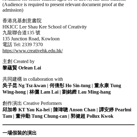
(Audience is required to present relevant document proof at the
ya escort
admission)
sino
香港兆基創意書院
HKICC Lee Shau Kee School of Creativity
link panel
九龍聯合道135 號
135 Junction Road, Kowloon
link panel
電話 Tel: 2339 7370
https://www.creativehk.edu.hk/
ink giriş
主創 Created by
et
黎蘊賢 Orlean Lai
et
共同建構 in collaboration with
et
吳子昆 Ng Tsz-kwan | 何倩彤 Ho Sin-tung | 董永康 Tung
Wing-hong | 林儷 Lam Lai | 劉銘鏗 Lau Ming-hang
et
sino
創作演出 Creative Performers
邱加希 KT Yau Ka-hei | 陳瑋聰 Anson Chan | 譚安婷 Pearlmi
bahis
Tam | 董仲勤 Tung Chung-can | 郭健超 Pollux Kwok
e Escort
一場假裝的演出
me bonusu