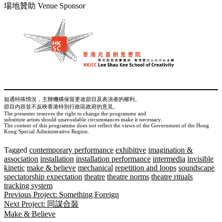
場地贊助 Venue Sponsor
如遇特殊情況，主辦機構保留更改節目及表演者的權利。
節目內容並不反映香港特別行政區政府的意見。
The presenter reserves the right to change the programme and
substitute artists should unavoidable circumstances make it necessary.
The content of this programme does not reflect the views of the Government of the Hong
Kong Special Administrative Region.
Tagged
contemporary performance
exhibitive
imagination &
association
installation
installation performance
intermedia
invisible
kinetic
make & believe
mechanical
repetition and loops
soundscape
spectatorship expectation
theatre
theatre norms
theatre rituals
tracking system
Post
Previous Project:
Something Foreign
Next Project:
同謀合裝
navigation
Make & Believe