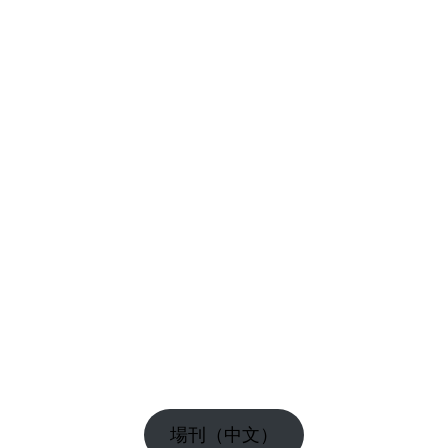
場刊（中文）