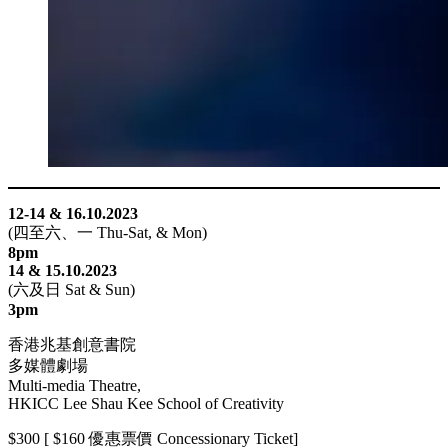
link
Hacklink
link
link
ink satın al
link panel
12-14 & 16.10.2023
link panel
(四至六、一 Thu-Sat, & Mon)
8pm
link panel
14 & 15.10.2023
link panel
(六及日 Sat & Sun)
3pm
link panel
香港兆基創意書院
link panel
多媒體劇場
Multi-media Theatre,
link panel
HKICC Lee Shau Kee School of Creativity
link panel
$300 [ $160 優惠票價 Concessionary Ticket]