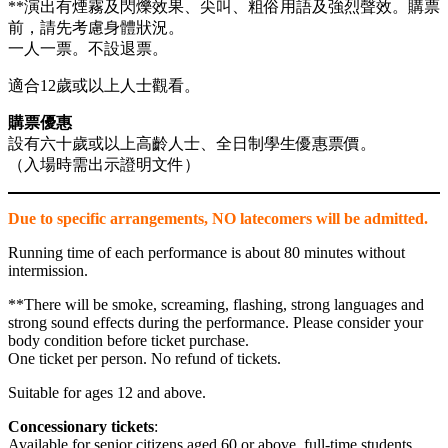
link panel
**演出有煙霧及閃爍效果、尖叫、粗俗用語及強烈聲效。購票
前，請先考慮身體狀況。
link panel
一人一票。不設退票。
link panel
適合12歲或以上人士觀看。
ink satın al
購票優惠
link Panel
設有六十歲或以上高齡人士、全日制學生優惠票價。
（入場時需出示證明文件）
link Panel
link Panel
Due to specific arrangements, NO latecomers will be admitted.
link Panel
Running time of each performance is about 80 minutes without
intermission.
link Panel
**There will be smoke, screaming, flashing, strong languages and
link Panel
strong sound effects during the performance. Please consider your
body condition before ticket purchase.
link Panel
One ticket per person. No refund of tickets.
link Panel
Suitable for ages 12 and above.
link Panel
Concessionary tickets
:
Available for senior citizens aged 60 or above, full-time students
link panel