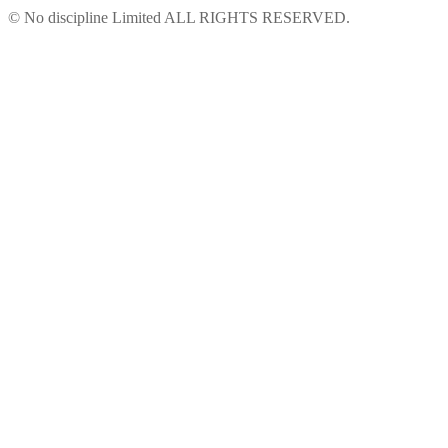
© No discipline Limited ALL RIGHTS RESERVED.