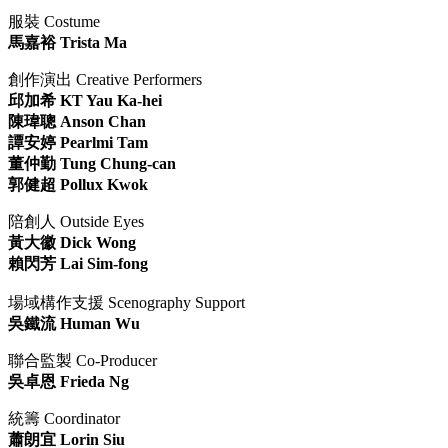
服裝 Costume
馬嘉裕 Trista Ma
創作演出 Creative Performers
邱加希 KT Yau Ka-hei
陳瑋聰 Anson Chan
譚安婷 Pearlmi Tam
董仲勤 Tung Chung-can
郭健超 Pollux Kwok
陪創人 Outside Eyes
黃大徽 Dick Wong
賴閃芳 Lai Sim-fong
場域構作支援 Scenography Support
吳鐵流 Human Wu
聯合監製 Co-Producer
吳卓恩 Frieda Ng
統籌 Coordinator
蕭朗宜 Lorin Siu