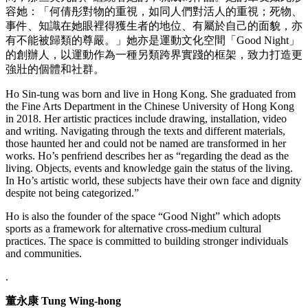
容她：「何倩彤對物的重視，如同人們對活人的重視；死物、
事件、知識在她眼裡得獲生者的地位、有屬於⾃己的⾯貌，亦
有不能被歸類的尊嚴。」她亦是運動文化空間「Good Night」
的創辦人，以運動作為一種另類跨界實踐的框架，致力打造更
強壯的個體和社群。
Ho Sin-tung was born and live in Hong Kong. She graduated from
the Fine Arts Department in the Chinese University of Hong Kong
in 2018. Her artistic practices include drawing, installation, video
and writing. Navigating through the texts and different materials,
those haunted her and could not be named are transformed in her
works. Ho’s penfriend describes her as “regarding the dead as the
living. Objects, events and knowledge gain the status of the living.
In Ho’s artistic world, these subjects have their own face and dignity
despite not being categorized.”
Ho is also the founder of the space “Good Night” which adopts
sports as a framework for alternative cross-medium cultural
practices. The space is committed to building stronger individuals
and communities.
.
董永康 Tung Wing-hong