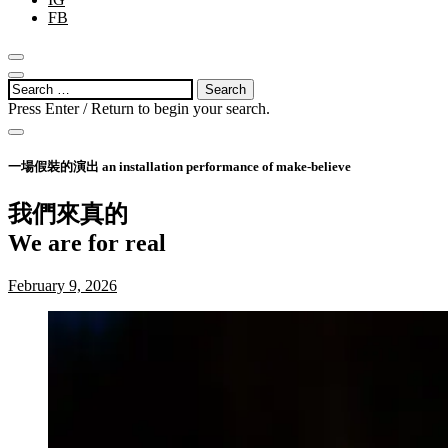
FB
link panel
open
link panel
search
open
Search
form
sidebar
link panel
for:
Press Enter / Return to begin your search.
link panel
close
search
一場假裝的演出 an installation performance of make-believe
link panel
form
link panel
我們來真的
link panel
We are for real
link panel
Posted
September
February 9, 2026
on:
1,
link panel
2023
link panel
link panel
link panel
link panel