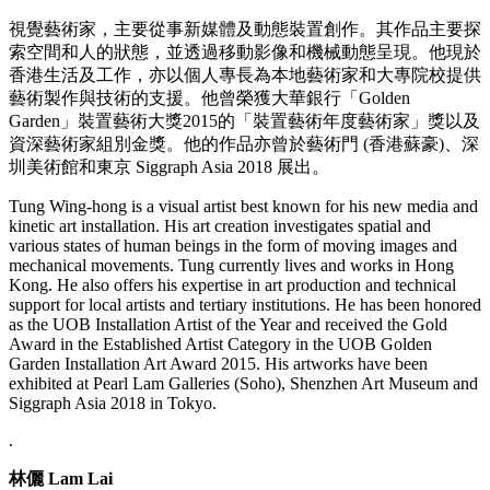
視覺藝術家，主要從事新媒體及動態裝置創作。其作品主要探
索空間和人的狀態，並透過移動影像和機械動態呈現。他現於
香港生活及工作，亦以個人專長為本地藝術家和大專院校提供
藝術製作與技術的支援。他曾榮獲大華銀行「Golden
Garden」裝置藝術大獎2015的「裝置藝術年度藝術家」獎以及
資深藝術家組別金獎。他的作品亦曾於藝術門 (香港蘇豪)、深
圳美術館和東京 Siggraph Asia 2018 展出。
Tung Wing-hong is a visual artist best known for his new media and
kinetic art installation. His art creation investigates spatial and
various states of human beings in the form of moving images and
mechanical movements. Tung currently lives and works in Hong
Kong. He also offers his expertise in art production and technical
support for local artists and tertiary institutions. He has been honored
as the UOB Installation Artist of the Year and received the Gold
Award in the Established Artist Category in the UOB Golden
Garden Installation Art Award 2015. His artworks have been
exhibited at Pearl Lam Galleries (Soho), Shenzhen Art Museum and
Siggraph Asia 2018 in Tokyo.
.
林儷 Lam Lai