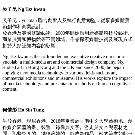
吳子昆 Ng Tsz-kwan
吳子昆，yucolab 聯合創辦人及執行創意總監，從事多媒體藝
術創作和商業設計。
於香港及英國修讀藝術。2000年開始應用新媒體科技於藝術、
商業展覽和博物館等不同領域。作品探索媒體技術及展現方式
對於人類認知内容的影響。
Ng Tsz-kwan is the co-founder and executive creative director of
yucolab, a multi-media art and commercial design company. Ng
studied art in Hong Kong and the UK and since 2000, he began
applying new media technology to various fields such as art,
commercial exhibitions and museums. His works explore the impact
of media technology and presentation methods on human cognitive
content.
.
何倩彤 Ho Sin Tung
生於⾹港。現居⾹港。2018年畢業於⾹港中文⼤學藝術系。創
作媒介涵蓋繪畫、裝置、錄像與文字。游走於文本與素材之
間，那些突兀的、纏繞著她的，就成為作品。她的筆友如此形