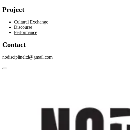
Project
Cultural Exchange
Discourse
Performance
Contact
nodisciplineltd@gmail.com
close
Skip
sidebar
to
content