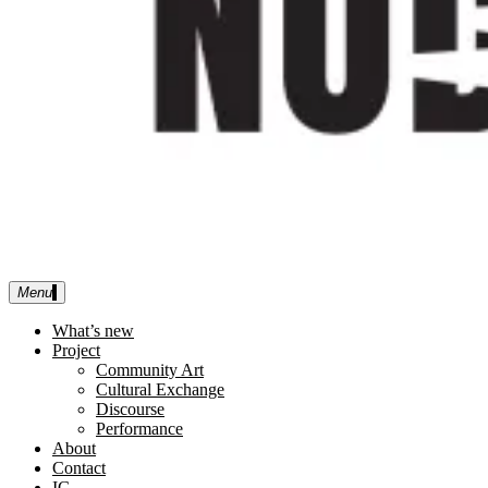
Menu
No Discipline Limited
What’s new
Project
Community Art
Cultural Exchange
Discourse
Performance
About
Contact
IG